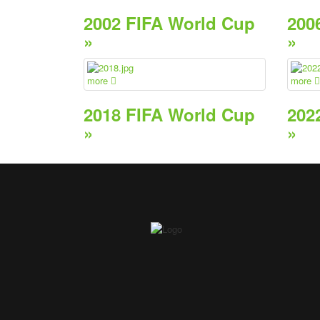
2002 FIFA World Cup
200
»
»
more
more
2018 FIFA World Cup
202
»
»