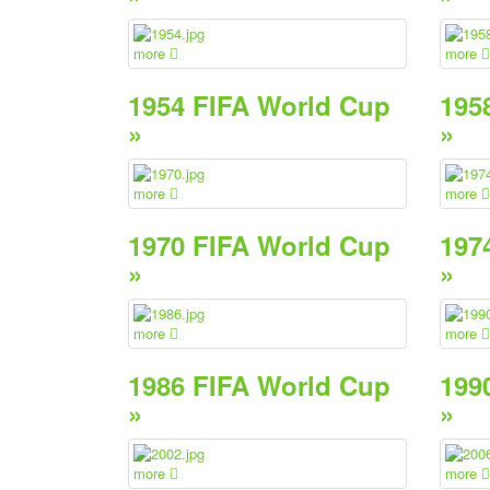
more
more
1954 FIFA World Cup
195
»
»
more
more
1970 FIFA World Cup
197
»
»
more
more
1986 FIFA World Cup
199
»
»
more
more