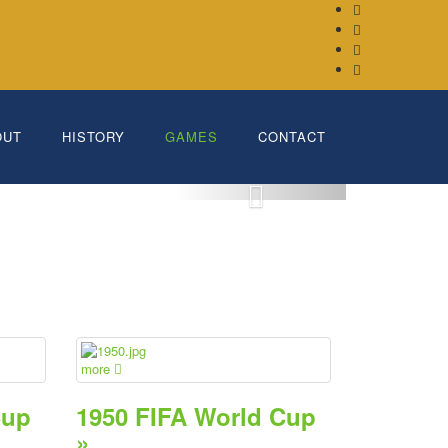
OUT
HISTORY
GAMES
CONTACT
more
Cup
1950 FIFA World Cup
»