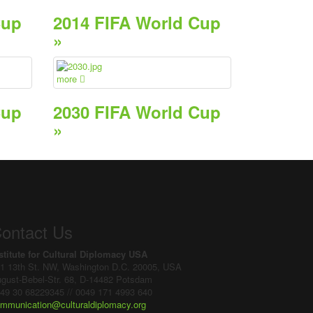
Cup
2014 FIFA World Cup
»
more
Cup
2030 FIFA World Cup
»
ontact Us
stitute for Cultural Diplomacy USA
1 13th St. NW, Washington D.C. 20005, USA
gust-Bebel-Str. 68, D-14482 Potsdam
49 30 68229345 // 0049 171 4993 640
mmunication@culturaldiplomacy.org