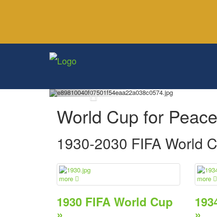
World Cup for Peac
1930-2030 FIFA World 
more
more
1930 FIFA World Cup
193
»
»