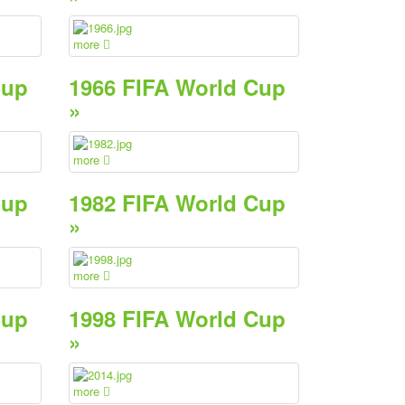
more
Cup
1966 FIFA World Cup
»
more
Cup
1982 FIFA World Cup
»
more
Cup
1998 FIFA World Cup
»
more