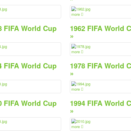
more
8 FIFA World Cup
1962 FIFA World 
»
more
4 FIFA World Cup
1978 FIFA World 
»
more
0 FIFA World Cup
1994 FIFA World 
»
more