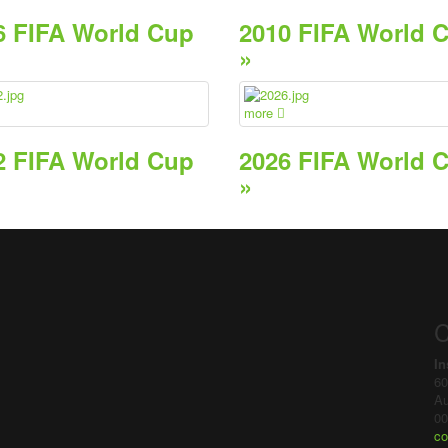
6 FIFA World Cup
2010 FIFA World 
»
more
2 FIFA World Cup
2026 FIFA World 
»
C
In
60
Au
00
co