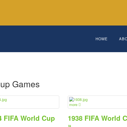
HOME
AB
e
Cup Games
more
4 FIFA World Cup
1938 FIFA World 
»